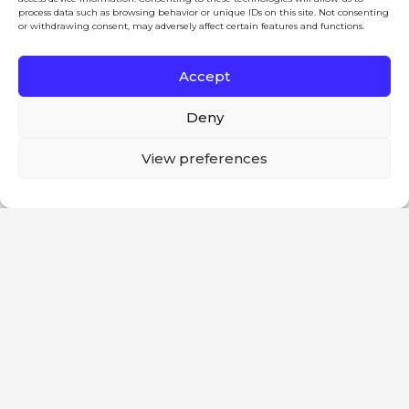
Products
process data such as browsing behavior or unique IDs on this site. Not consenting
or withdrawing consent, may adversely affect certain features and functions.
News
Careers
Accept
Contact
Deny
Legal
This website uses cookies to improve your
View preferences
Terms and Conditions
experience. If you continue to use this site, you
Ok
Anti-Bribery and Corruption Policy
agree with it.
Anti-Slavery Policy Statement
Social