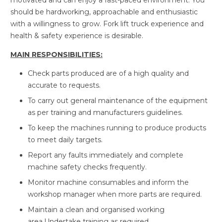
motivated and can enjoy a fast-paced environment. You
should be hardworking, approachable and enthusiastic
with a willingness to grow. Fork lift truck experience and
health & safety experience is desirable.
MAIN RESPONSIBILITIES:
Check parts produced are of a high quality and
accurate to requests.
To carry out general maintenance of the equipment
as per training and manufacturers guidelines.
To keep the machines running to produce products
to meet daily targets.
Report any faults immediately and complete
machine safety checks frequently.
Monitor machine consumables and inform the
workshop manager when more parts are required.
Maintain a clean and organised working
area.Undertake training as required.