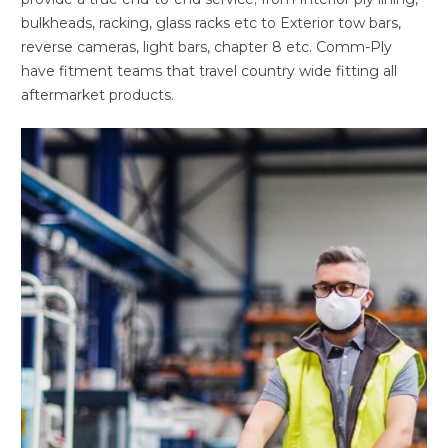
bulkheads, racking, glass racks etc to Exterior tow bars,
reverse cameras, light bars, chapter 8 etc. Comm-Ply
have fitment teams that travel country wide fitting all
aftermarket products.