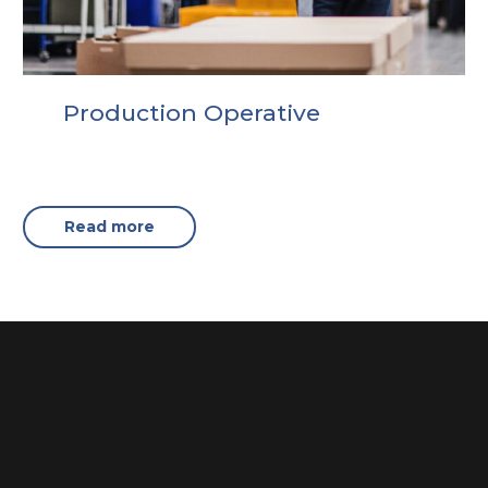
Production Operative
Read more