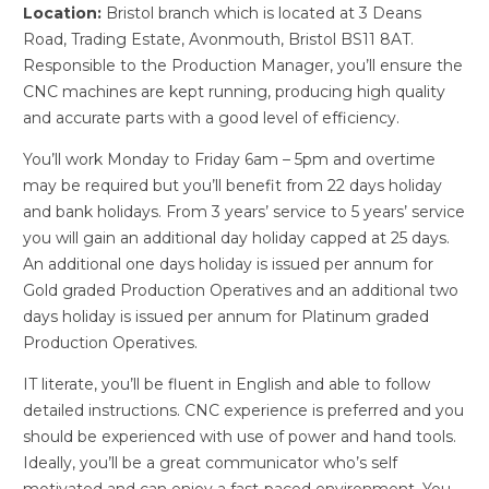
Location:
Bristol branch which is located at 3 Deans
Road, Trading Estate, Avonmouth, Bristol BS11 8AT.
Responsible to the Production Manager, you’ll ensure the
CNC machines are kept running, producing high quality
and accurate parts with a good level of efficiency.
You’ll work Monday to Friday 6am – 5pm and overtime
may be required but you’ll benefit from 22 days holiday
and bank holidays. From 3 years’ service to 5 years’ service
you will gain an additional day holiday capped at 25 days.
An additional one days holiday is issued per annum for
Gold graded Production Operatives and an additional two
days holiday is issued per annum for Platinum graded
Production Operatives.
IT literate, you’ll be fluent in English and able to follow
detailed instructions. CNC experience is preferred and you
should be experienced with use of power and hand tools.
Ideally, you’ll be a great communicator who’s self