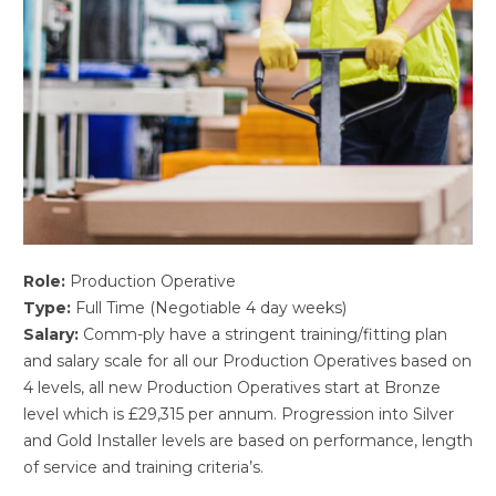
Role:
Production Operative
Type:
Full Time (Negotiable 4 day weeks)
Salary:
Comm-ply have a stringent training/fitting plan
and salary scale for all our Production Operatives based on
4 levels, all new Production Operatives start at Bronze
level which is £29,315 per annum. Progression into Silver
and Gold Installer levels are based on performance, length
of service and training criteria’s.