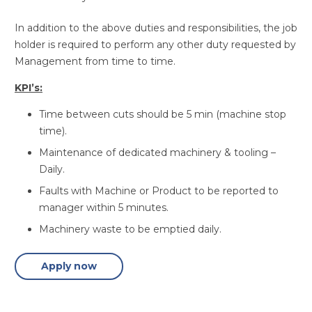
In addition to the above duties and responsibilities, the job
holder is required to perform any other duty requested by
Management from time to time.
KPI’s:
Time between cuts should be 5 min (machine stop
time).
Maintenance of dedicated machinery & tooling –
Daily.
Faults with Machine or Product to be reported to
manager within 5 minutes.
Machinery waste to be emptied daily.
Apply now