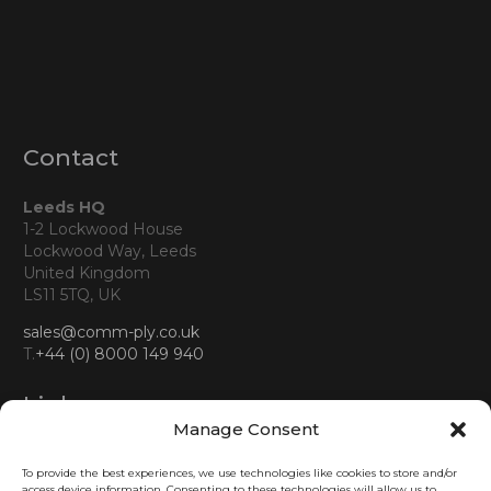
Contact
Leeds HQ
1-2 Lockwood House
Lockwood Way, Leeds
United Kingdom
LS11 5TQ, UK
sales@comm-ply.co.uk
T.
+44 (0) 8000 149 940
Links
Manage Consent
About us
To provide the best experiences, we use technologies like cookies to store and/or
Business
access device information. Consenting to these technologies will allow us to