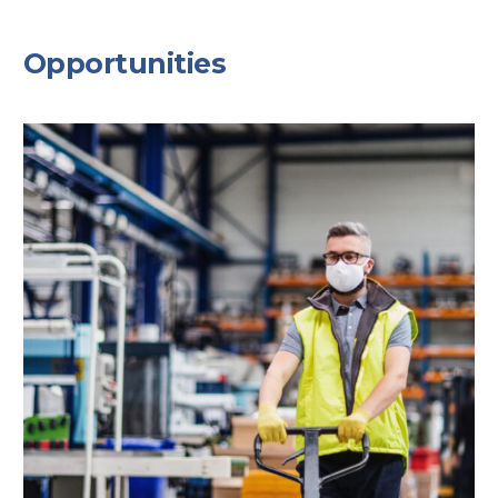
Opportunities