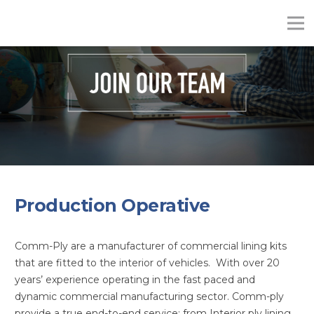
Production Operative
Comm-Ply are a manufacturer of commercial lining kits
that are fitted to the interior of vehicles. With over 20
years’ experience operating in the fast paced and
dynamic commercial manufacturing sector. Comm-ply
provide a true end-to-end service; from Interior ply lining,