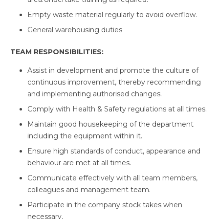
Empty waste material regularly to avoid overflow.
General warehousing duties
TEAM RESPONSIBILITIES:
Assist in development and promote the culture of
continuous improvement, thereby recommending
and implementing authorised changes.
Comply with Health & Safety regulations at all times.
Maintain good housekeeping of the department
including the equipment within it.
Ensure high standards of conduct, appearance and
behaviour are met at all times.
Communicate effectively with all team members,
colleagues and management team.
Participate in the company stock takes when
necessary.